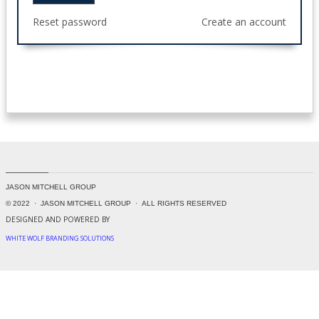
Reset password
Create an account
JASON MITCHELL GROUP
© 2022 · JASON MITCHELL GROUP
· ALL RIGHTS RESERVED
DESIGNED AND POWERED BY
WHITE WOLF BRANDING SOLUTIONS