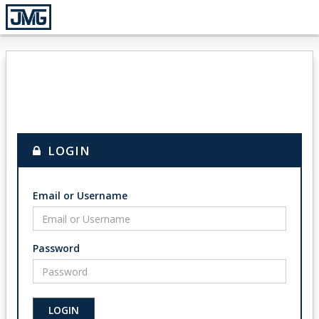
LOGIN
Email or Username
Password